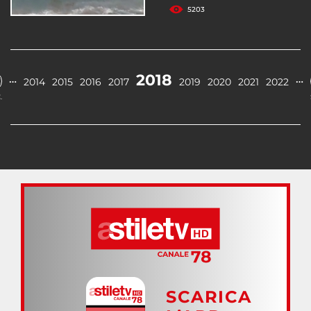
5203
2018
…
…
2014
2015
2016
2017
2019
2020
2021
2022
.
SCARICA