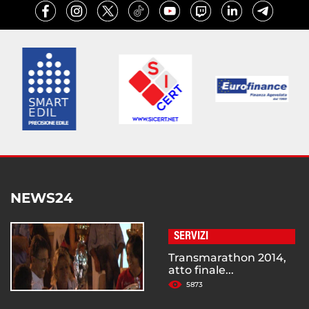
NEWS24
SERVIZI
Transmarathon 2014,
atto finale...
5873