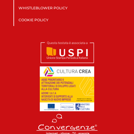
WHISTLEBLOWER POLICY
COOKIE POLICY